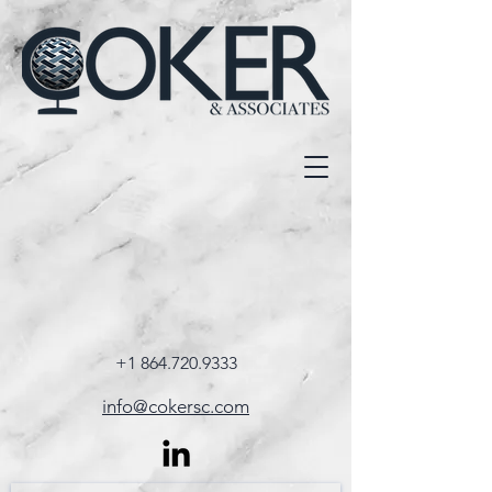
+1 864.720.9333
info@cokersc.com