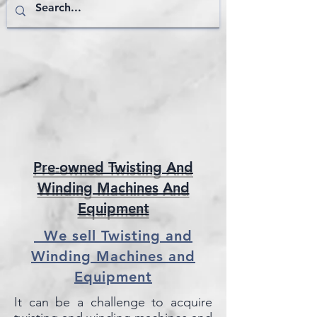
Pre-owned Twisting And
Winding Machines And
Equipment
We sell Twisting and
Winding Machines and
Equipment
It can be a challenge to acquire