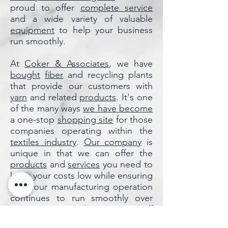
proud to offer
complete service
and a wide variety of valuable
equipment
to help your business
run smoothly.
At
Coker & Associates
, we have
bought
fiber
and recycling plants
that provide our customers with
yarn
and related
products
. It's one
of the many ways
we have become
a one-stop
shopping site
for those
companies operating within the
textiles industry
.
Our company
is
unique in that we can offer the
products
and
services
you need to
keep your costs low while ensuring
that your manufacturing operation
continues to run smoothly over
time. You can
reach out
to
our staff
to
find out
more details about