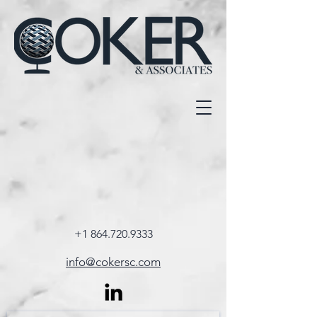
+1 864.720.9333
info@cokersc.com