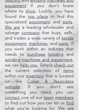
twisting
and
winding
machines and
equipment
if you don't know
where to
shop
. Luckily, you have
found the
top place
to find this
specialized
equipment
and
parts
.
We are
a leading wholesaler and
salvage
company
that buys, sells,
and trades a wide variety of
textile
equipment
,
machines
, and
parts
. If
you work within an industry that
needs to
purchase
twisting
and
winding
machines and equipment
,
we can
help you
. Simply
check out
the current selection of
items
within our
inventory
that is located
on the
Coker & Associates
website
. If you don't see
something you need, you can
contact
one of our
team
members
to find out how you can let us
find
what you're looking for.
We are