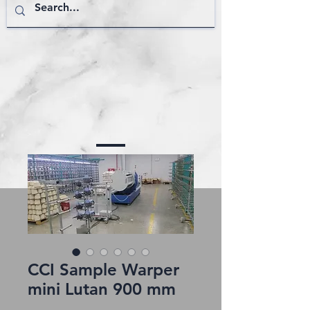
CCI Sample Warper
mini Lutan 900 mm