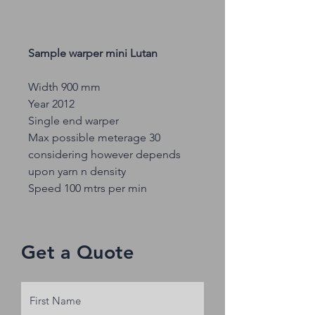
Sample warper mini Lutan
Width 900 mm
Year 2012
Single end warper
Max possible meterage 30
considering however depends
upon yarn n density
Speed 100 mtrs per min
Get a Quote