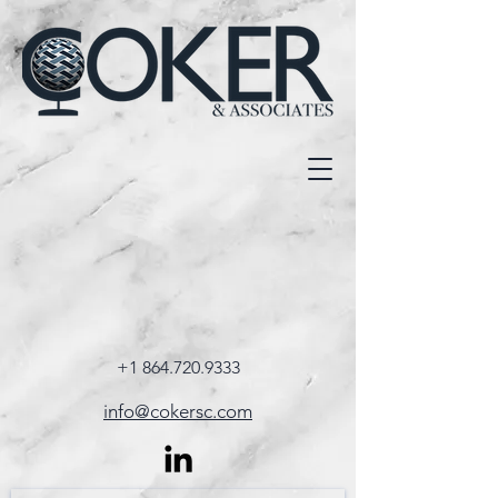
+1 864.720.9333
info@cokersc.com