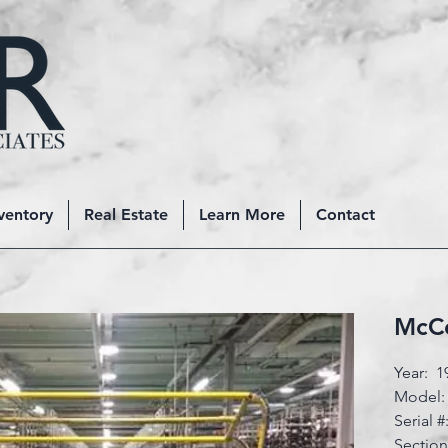
ventory
Real Estate
Learn More
Contact
McCo
Year: 1
Model:
Serial 
Sectio