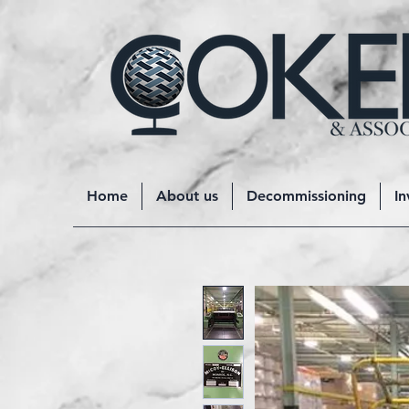
Home
About us
Decommissioning
In