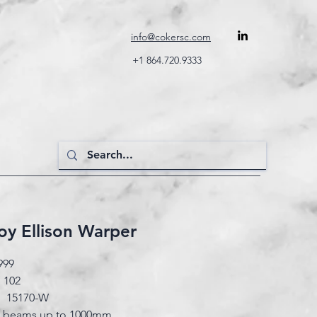
info@cokersc.com
+1 864.720.9333
y Ellison Warper
999
 102
#: 15170-W
n beams up to 1000mm