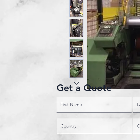
Get a Quote