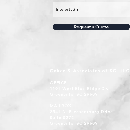
Request a Quote
Coker & Associates of SC, LLC
OFFICE
1101 West Blue Ridge Dr.
Greenville, SC 29609
MAILBOX
2541 N. Pleasantburg Drive
Suite S272
Greenville, SC 29609