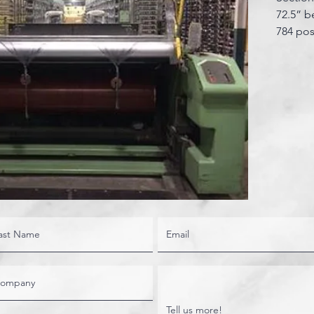
72.5” b
784 pos