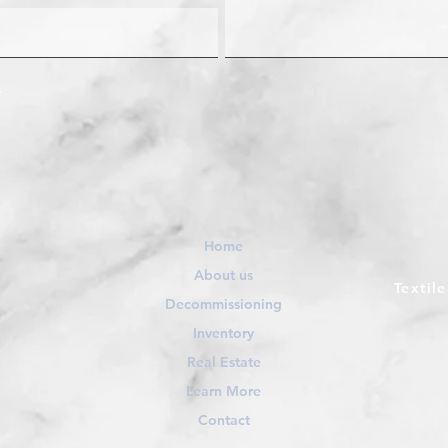
Home
About us
Textil
Decommissioning
Inventory
Real Estate
Learn More
Contact