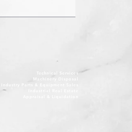
Technical Services
Machinery Disposal
e Industry Parts & Equipment Sales
Industrial Real Estate
Appraisal & Liquidation