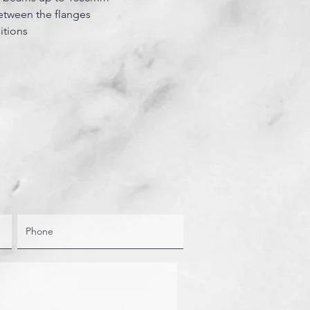
etween the flanges
itions