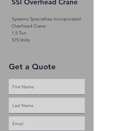
SSI Overhead Crane
Systems Specialties Incorporated
Overhead Crane
1.5 Ton
575 Volts
Get a Quote