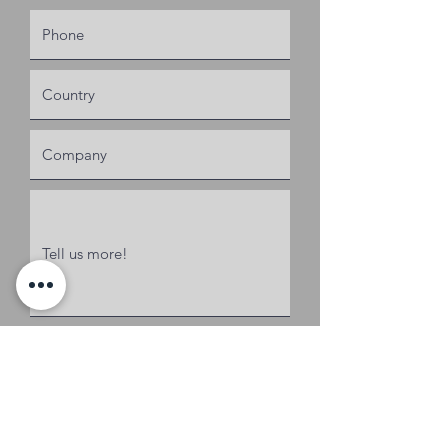
Request a Quote