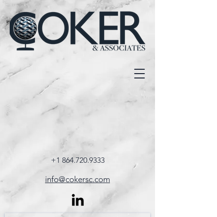
+1 864.720.9333
info@cokersc.com